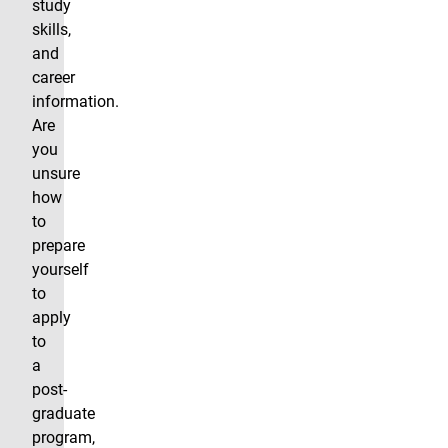
study
skills,
and
career
information.
Are
you
unsure
how
to
prepare
yourself
to
apply
to
a
post-
graduate
program,