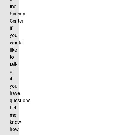
the
Science
Center
if
you
would
like
to
talk
or
if
you
have
questions.
Let
me
know
how