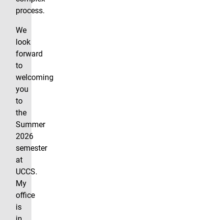
process.
We
look
forward
to
welcoming
you
to
the
Summer
2026
semester
at
UCCS.
My
office
is
in