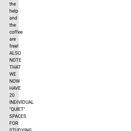
the
help
and
the
coffee
are
free!
ALSO
NOTE
THAT
WE
NOW
HAVE
20
INDIVIDUAL
"QUIET"
SPACES
FOR
STUDYING