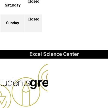
Closed
Saturday
Closed
Sunday
Excel Science Center