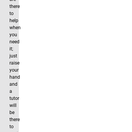
there
to
help
when
you
need
it;
just
raise
your
hand
and
a
tutor
will
be
there
to