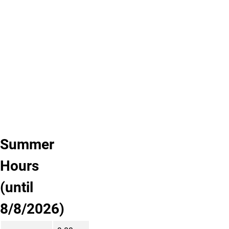
us.
Are
there
other
services
you
want
us
to
provide?
Summer
Hours
(until
8/8/2026)