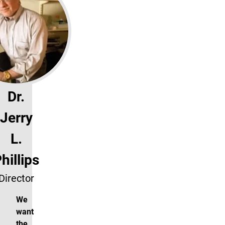
Dr.
Jerry
L.
hillips
Director
We
want
the