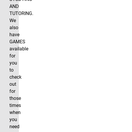
AND
TUTORING.
We
also
have
GAMES
available
for
you
to
check
out
for
those
times
when
you
need