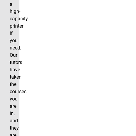
a
high-
capacity
printer
if
you
need.
Our
tutors
have
taken
the
courses
you
are
in,
and
they
are