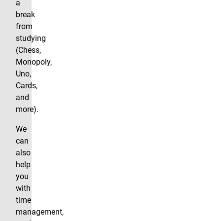
a
break
from
studying
(Chess,
Monopoly,
Uno,
Cards,
and
more).
We
can
also
help
you
with
time
management,