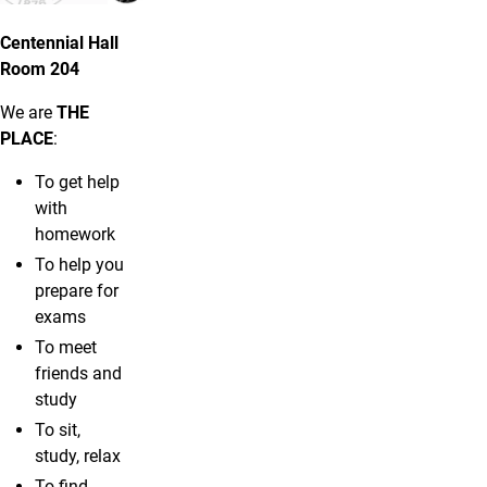
Centennial Hall
Room 204
We are
THE
PLACE
:
To get help
with
homework
To help you
prepare for
exams
To meet
friends and
study
To sit,
study, relax
To find