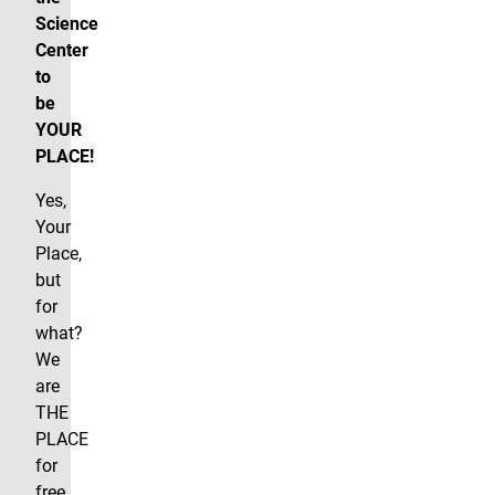
Science
Center
to
be
YOUR
PLACE!
Yes,
Your
Place,
but
for
what?
We
are
THE
PLACE
for
free