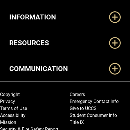
Additional Links
INFORMATION
RESOURCES
COMMUNICATION
Legal and More
Copyright
Careers
Privacy
Emergency Contact Info
Terms of Use
Give to UCCS
Accessibility
Student Consumer Info
Mission
Title IX
Security & Fire Safety Report