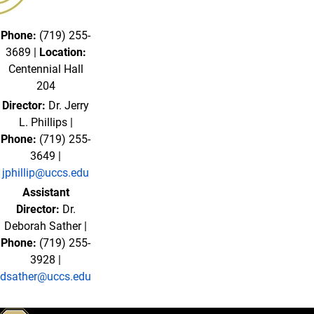
Phone:
(719) 255-
3689 |
Location:
Centennial Hall
204
Director:
Dr. Jerry
L. Phillips |
Phone:
(719) 255-
3649 |
jphillip@uccs.edu
Assistant
Director:
Dr.
Deborah Sather |
Phone:
(719) 255-
3928 |
dsather@uccs.edu