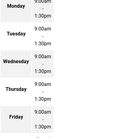
9:00am
Monday
-
1:30pm
9:00am
Tuesday
-
1:30pm
9:00am
Wednesday
-
1:30pm
9:00am
Thursday
-
1:30pm
9:00am
Friday
-
1:30pm