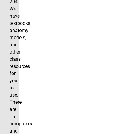
204.
We
have
textbooks,
anatomy
models,
and
other
class
resources
for
you
to
use.
There
are
16
computers
and