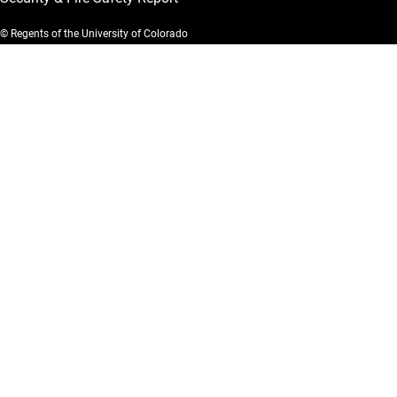
© Regents of the University of Colorado