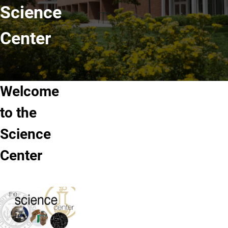
Science
Center
Welcome
to the
Science
Center