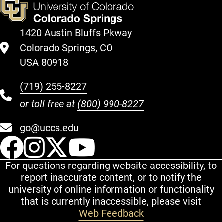
1420 Austin Bluffs Pkway
Colorado Springs, CO
USA 80918
(719) 255-8227
or toll free at
(800) 990-8227
go@uccs.edu
UCCS Facebook
UCCS Instagram
UCCS Twitter
UCCS YouT
For questions regarding website accessibility, to
report inaccurate content, or to notify the
university of online information or functionality
that is currently inaccessible, please visit
Web Feedback