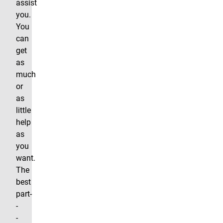
assist
you.
You
can
get
as
much
or
as
little
help
as
you
want.
The
best
part-
-
-