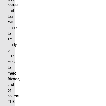
coffee
and
tea,
the
place
to
sit,
study,
or
just
relax,
to
meet
friends,
and
of
course,
THE