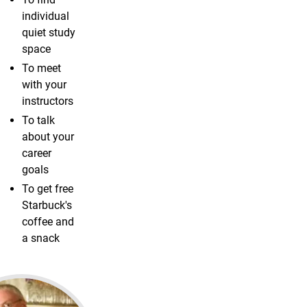
individual
quiet study
space
To meet
with your
instructors
To talk
about your
career
goals
To get free
Starbuck's
coffee and
a snack