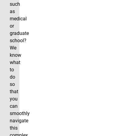
such
as
medical
or
graduate
school?
We
know
what
to
do
so
that
you
can
smoothly
navigate
this
complex