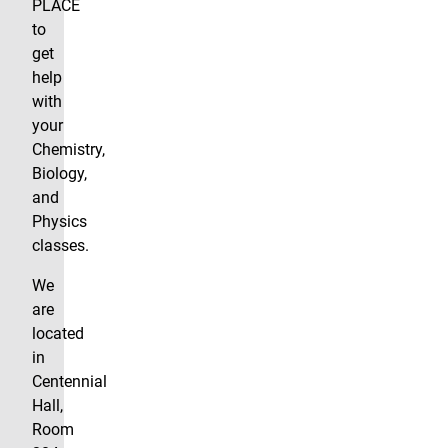
PLACE
to
get
help
with
your
Chemistry,
Biology,
and
Physics
classes.
We
are
located
in
Centennial
Hall,
Room