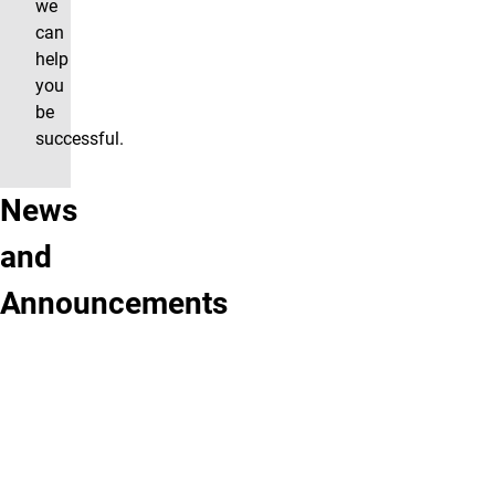
we
can
help
you
be
successful.
News
Did
New
and
you
activities
Announcements
know...
at
Students
the
who
Science
use
Center!!
the
Coming
Science
soon...
Center's
services